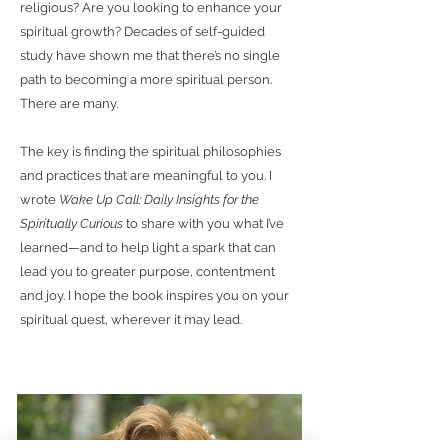
religious? Are you looking to enhance your
spiritual growth? Decades of self-guided
study have shown me that there’s no single
path to becoming a more spiritual person.
There are many.
The key is finding the spiritual philosophies
and practices that are meaningful to you. I
wrote
Wake Up Call: Daily Insights for the
Spiritually Curious
to share with you what I’ve
learned—and to help light a spark that can
lead you to greater purpose, contentment
and joy. I hope the book inspires you on your
spiritual quest, wherever it may lead.