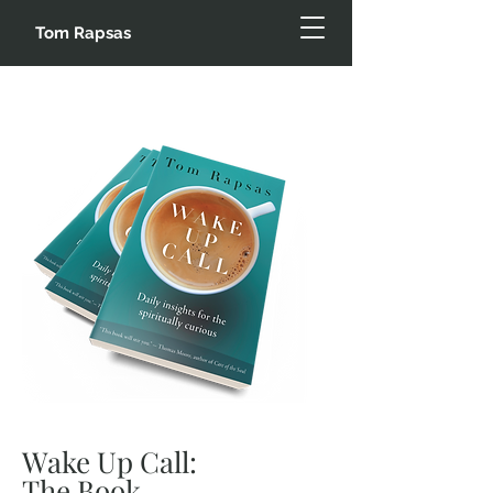
Tom Rapsas
Wake Up Call:
The Book