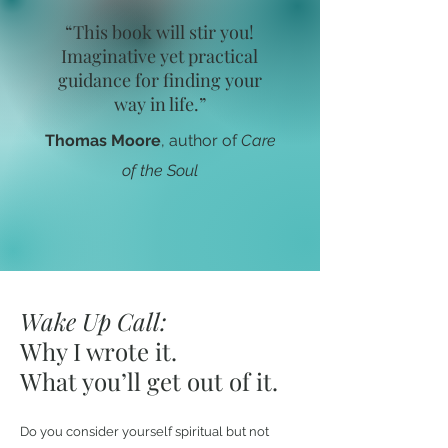
“This book will stir you!
Imaginative yet practical
guidance for finding your
way in life.”
Thomas Moore
, author of
Care
of the Soul
Wake Up Call:
Why I wrote it.
What you’ll get out of it.
Do you consider yourself spiritual but not