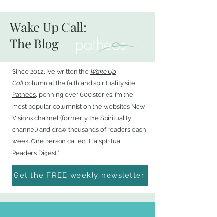
Wake Up Call:
The Blog
Since 2012, I’ve written the
Wake Up
Call
column
at the faith and spirituality site
Patheos
, penning over 600 stories. I’m the
most popular columnist on the website’s New
Visions channel (formerly the Spirituality
channel) and draw thousands of readers each
week. One person called it “a spiritual
Reader’s Digest.”
Get the FREE weekly newsletter