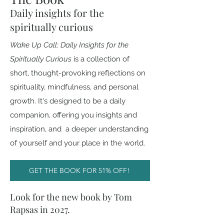
Daily insights for the
spiritually curious
Wake Up Call: Daily Insights for the
Spiritually Curious
i
s a collection of
short, thought-provoking reflections on
spirituality, mindfulness, and personal
growth. It's designed to be a daily
companion, offering you insights and
inspiration, and a deeper understanding
of yourself and your place in the world.
GET THE BOOK FOR 51% OFF!
Look for the new book by Tom
Rapsas in 2027.