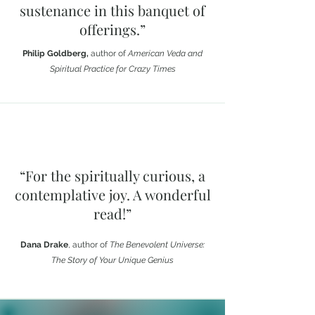
sustenance in this banquet of
offerings.”
Philip Goldberg,
author of
American Veda and
Spiritual Practice for Crazy Times
“For the spiritually curious, a
contemplative joy. A wonderful
read!”
Dana Drake
, author of
The Benevolent Universe:
The Story of Your Unique Genius