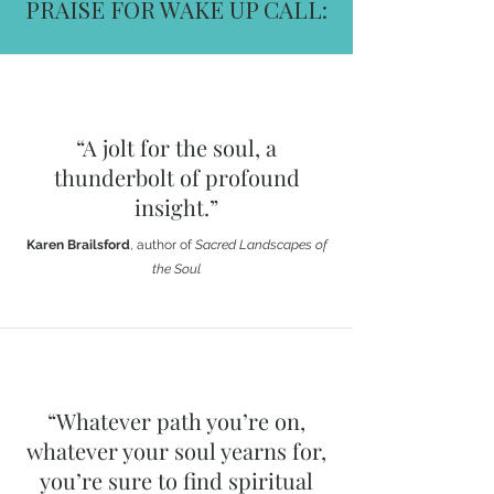
PRAISE FOR WAKE UP CALL:
“A jolt for the soul, a
thunderbolt of profound
insight.”
Karen Brailsford
, author of
Sacred Landscapes of
the Soul
“Whatever path you’re on,
whatever your soul yearns for,
you’re sure to find spiritual